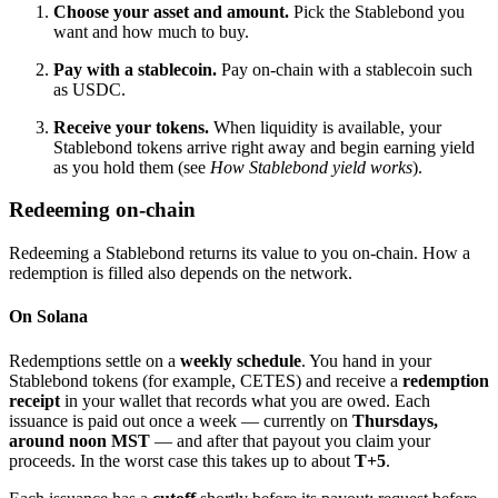
Choose your asset and amount.
Pick the Stablebond you
want and how much to buy.
Pay with a stablecoin.
Pay on-chain with a stablecoin such
as USDC.
Receive your tokens.
When liquidity is available, your
Stablebond tokens arrive right away and begin earning yield
as you hold them (see
How Stablebond yield works
).
Redeeming on-chain
Redeeming a Stablebond returns its value to you on-chain. How a
redemption is filled also depends on the network.
On Solana
Redemptions settle on a
weekly schedule
. You hand in your
Stablebond tokens (for example, CETES) and receive a
redemption
receipt
in your wallet that records what you are owed. Each
issuance is paid out once a week — currently on
Thursdays,
around noon MST
— and after that payout you claim your
proceeds. In the worst case this takes up to about
T+5
.