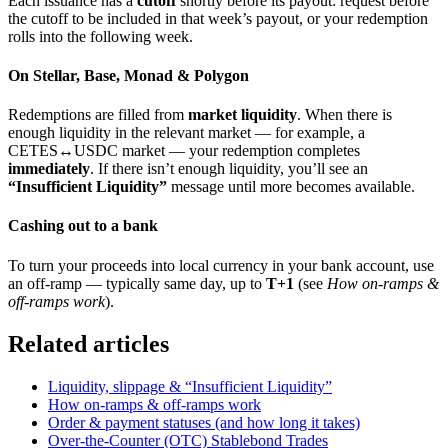
Each issuance has a
cutoff
shortly before its payout: request before
the cutoff to be included in that week’s payout, or your redemption
rolls into the following week.
On Stellar, Base, Monad & Polygon
Redemptions are filled from
market liquidity
. When there is
enough liquidity in the relevant market — for example, a
CETES↔USDC market — your redemption completes
immediately
. If there isn’t enough liquidity, you’ll see an
“Insufficient Liquidity”
message until more becomes available.
Cashing out to a bank
To turn your proceeds into local currency in your bank account, use
an off-ramp — typically same day, up to
T+1
(see
How on-ramps &
off-ramps work
).
Related articles
Liquidity, slippage & “Insufficient Liquidity”
How on-ramps & off-ramps work
Order & payment statuses (and how long it takes)
Over-the-Counter (OTC) Stablebond Trades