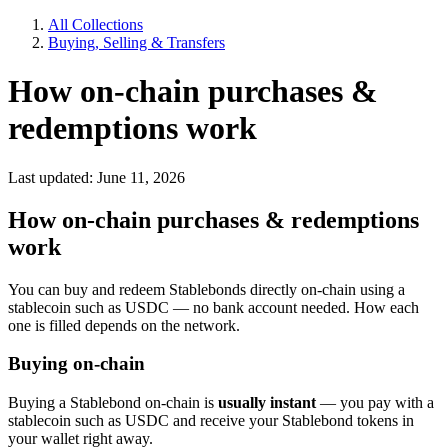
All Collections
Buying, Selling & Transfers
How on-chain purchases &
redemptions work
Last updated: June 11, 2026
How on-chain purchases & redemptions
work
You can buy and redeem Stablebonds directly on-chain using a
stablecoin such as USDC — no bank account needed. How each
one is filled depends on the network.
Buying on-chain
Buying a Stablebond on-chain is
usually instant
— you pay with a
stablecoin such as USDC and receive your Stablebond tokens in
your wallet right away.