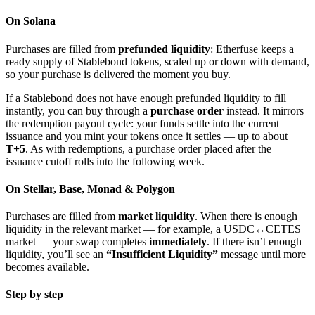
On Solana
Purchases are filled from
prefunded liquidity
: Etherfuse keeps a
ready supply of Stablebond tokens, scaled up or down with demand,
so your purchase is delivered the moment you buy.
If a Stablebond does not have enough prefunded liquidity to fill
instantly, you can buy through a
purchase order
instead. It mirrors
the redemption payout cycle: your funds settle into the current
issuance and you mint your tokens once it settles — up to about
T+5
. As with redemptions, a purchase order placed after the
issuance cutoff rolls into the following week.
On Stellar, Base, Monad & Polygon
Purchases are filled from
market liquidity
. When there is enough
liquidity in the relevant market — for example, a USDC↔CETES
market — your swap completes
immediately
. If there isn’t enough
liquidity, you’ll see an
“Insufficient Liquidity”
message until more
becomes available.
Step by step